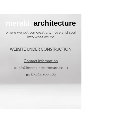
meraki.
architecture
where we put our creativity, love and soul
into what we do
WEBSITE UNDER CONSTRUCTION
Contact information
e:
info@merakiarchitecture.co.uk
m:
07562 300 505